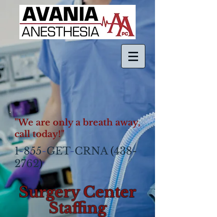
"We are only a breath away,
call today!"
1
-
855
-
GET
-
CRNA
(
438-
2762
)​
Surgery Center
Staffing