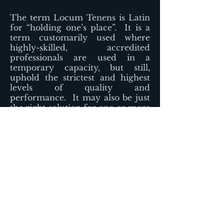
The term Locum Tenens is Latin
for “holding one’s place”. It is a
term customarily used where
highly-skilled, accredited
professionals are used in a
temporary capacity, but still,
uphold the strictest and highest
levels of quality and
performance. It may also be just
the right solution for one or more
of your staffing obstacles.
Our clients use locum tenens
anesthesia providers to manage a
wide variety of healthcare staffing
challenges.
-Urgent needs due to unexpected
absences
-Vacation or illness coverage
-Leaves of absence (such as
maternity leave or sabbatical