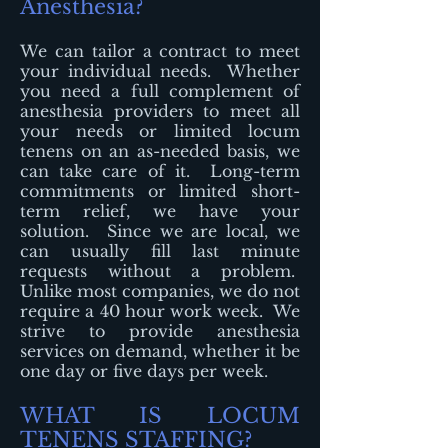
Anesthesia?
We can tailor a contract to meet
your individual needs. Whether
you need a full complement of
anesthesia providers to meet all
your needs or limited locum
tenens on an as-needed basis, we
can take care of it. Long-term
commitments or limited short-
term relief, we have your
solution. Since we are local, we
can usually fill last minute
requests without a problem.
Unlike most companies, we do not
require a 40 hour work week. We
strive to provide anesthesia
services on demand, whether it be
one day or five days per week.
WHAT IS LOCUM
TENENS STAFFING?