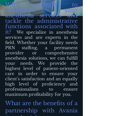
Why struggle to
coordinate your
anesthesia services and
tackle the administrative
functions associated with
it?
We specialize in anesthesia
services and are experts in the
field. Whether your facility needs
PRN staffing, a permanent
provider or comprehensive
anesthesia solutions, we can fulfill
your needs. We provide the
highest level of patient-oriented
care in order to ensure your
client’s satisfaction and an equally
high level of proficiency and
professionalism to ensure
maximum profitability for you.
What are the benefits of a
partnership with Avania