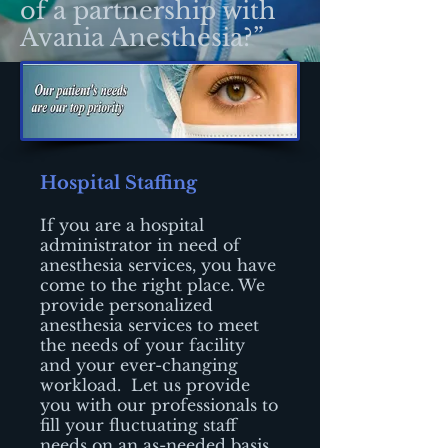
of a partnership with
Avania Anesthesia?”
Hospital Staffing
If you are a hospital
administrator in need of
anesthesia services, you have
come to the right place. We
provide personalized
anesthesia services to meet
the needs of your facility
and your ever-changing
workload. Let us provide
you with our professionals to
fill your fluctuating staff
needs on an as-needed basis.