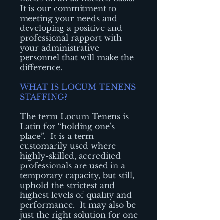
It is our commitment to
meeting your needs and
developing a positive and
professional rapport with
your administrative
personnel that will make the
difference.
WHAT IS LOCUM TENENS
STAFFING?
The term Locum Tenens is
Latin for “holding one’s
place”. It is a term
customarily used where
highly-skilled, accredited
professionals are used in a
temporary capacity, but still,
uphold the strictest and
highest levels of quality and
performance. It may also be
just the right solution for one