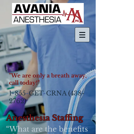
"We are only a breath away,
call today!"
1
-
855
-
GET
-
CRNA
(
438-
2762
)​
Anesthesia Staffing
“What are the benefits