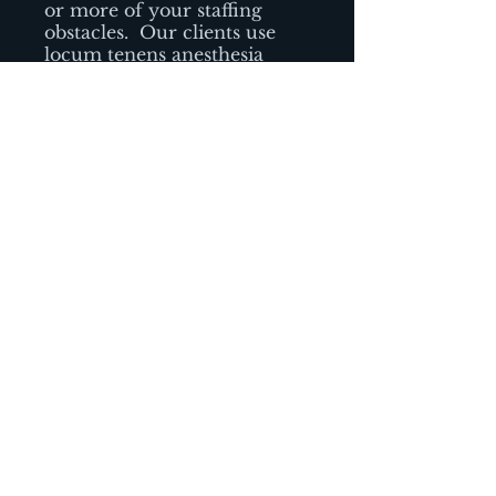
or more of your staffing
obstacles.
Our clients use
locum tenens anesthesia
providers to manage a wide
variety of healthcare staffing
challenges.
-Urgent needs due to
unexpected absences
-Vacation or illness coverage
-Leaves of absence (such as
maternity leave or sabbatical
leave)
-Ramping up a new service
line or facility
-Provide coverage while
recruiting a permanent
anesthesia provider
-Supplement existing staff
during unanticipated or
seasonal spikes in patient
volume